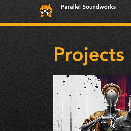
Parallel Soundworks
Projects