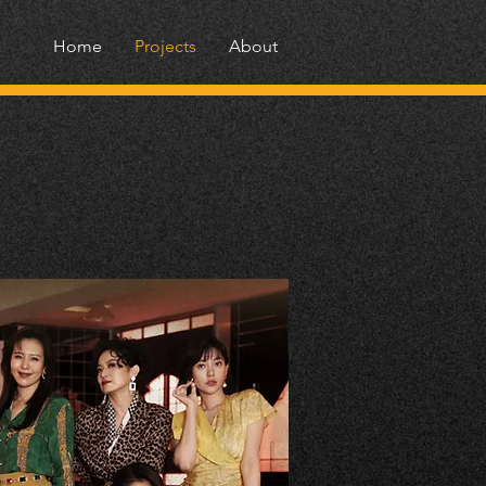
Home
Projects
About