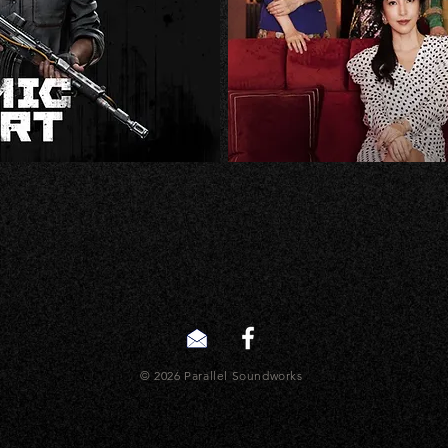
© 2026 Parallel Soundworks